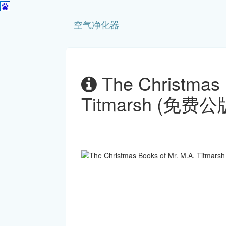
空气净化器
The Christmas 
Titmarsh (免费