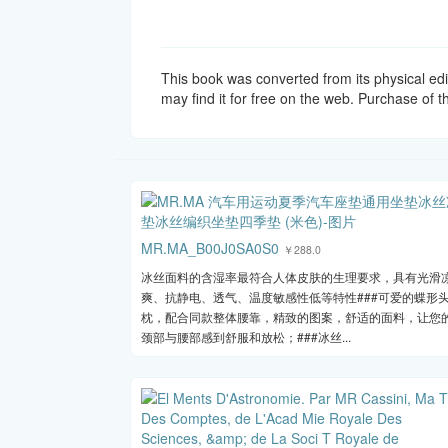
This book was converted from its physical edi
may find it for free on the web. Purchase of th
MR.MA_B00J0SA0S0
￥288.0
冰丝面料的含湿率最符合人体皮肤的生理要求，具有光滑
爽、抗静电、透气、温度敏感性低等特性###可爱的蝶形
枕，配合同款整体腰靠，精致的图案，舒适的面料，让您
颈部与腰部感到舒服和放松；###冰丝...