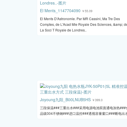
El Ments_1147704090
￥55.09
El Ments D'Astronomie. Par MR Cassini, Ma Tre Des
Comptes, de L'Acad Mie Royale Des Sciences, &amp; d
La Soci T Royale de Londres..
Joyoung九阳_B00LNUB5HS
￥399.0
三段保温###三重出水###采用电源电池双面通电加热###
品级304不锈钢###进口温控###透视容量窗口###断电出